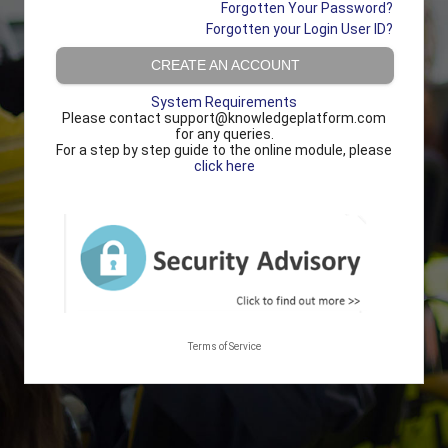
Forgotten Your Password?
Forgotten your Login User ID?
CREATE AN ACCOUNT
System Requirements
Please contact support@knowledgeplatform.com
for any queries.
For a step by step guide to the online module, please
click here
Terms of Service