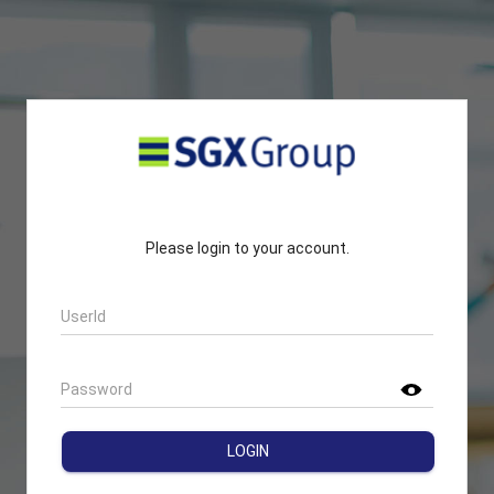
Please login to your account.